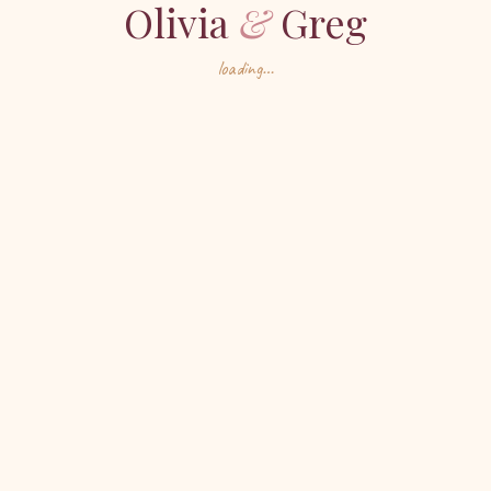
Olivia
&
Greg
loading…